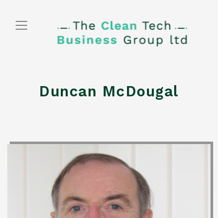
Skip
to
content
Duncan McDougal