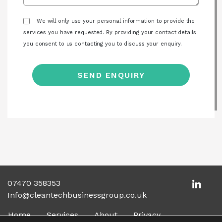
We will only use your personal information to provide the
services you have requested. By providing your contact details
you consent to us contacting you to discuss your enquiry.
07470 358353
Info@cleantechbusinessgroup.co.uk
Home
Services
About
Privacy