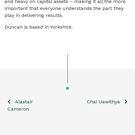
and heavy on capital assets – making it all the more
important that everyone understands the part they
play in delivering results.
Duncan is based in Yorkshire.
Alastair
Chai Uawithya
Post
Cameron
navigation