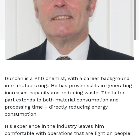
Duncan is a PhD chemist, with a career background
in manufacturing.. He has proven skills in generating
increased capacity and reducing waste. The latter
part extends to both material consumption and
processing time – directly reducing energy
consumption.
His experience in the industry leaves him
comfortable with operations that are light on people