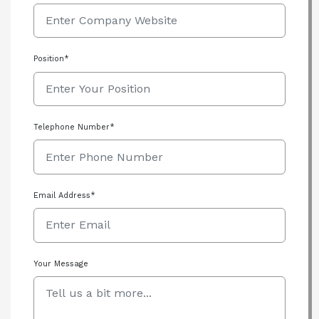
Position*
Telephone Number*
Email Address*
Your Message