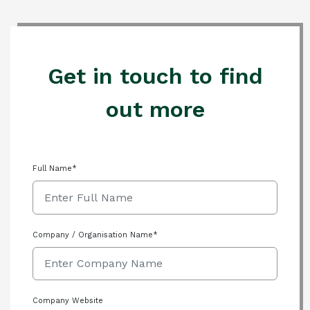
Get in touch to find
out more
Full Name*
Company / Organisation Name*
Company Website