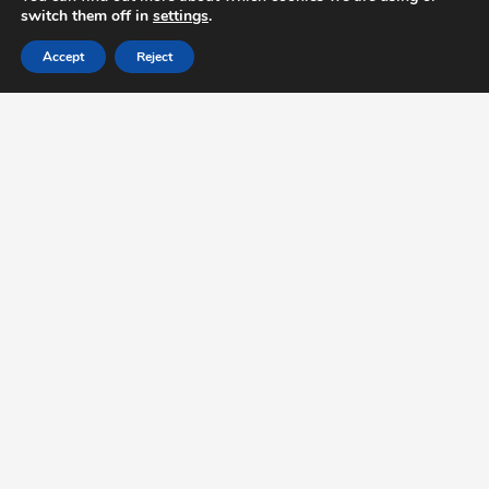
switch them off in
settings
.
Accept
Reject