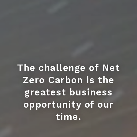
The challenge of Net
Zero Carbon is the
greatest business
opportunity of our
time.