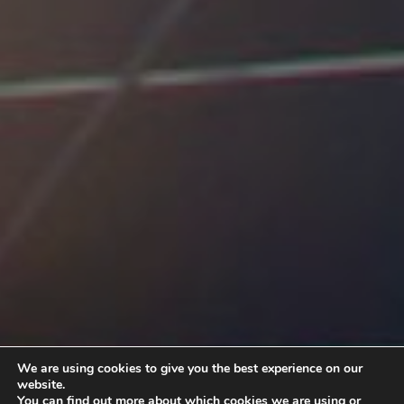
We are using cookies to give you the best experience on our
website.
You can find out more about which cookies we are using or