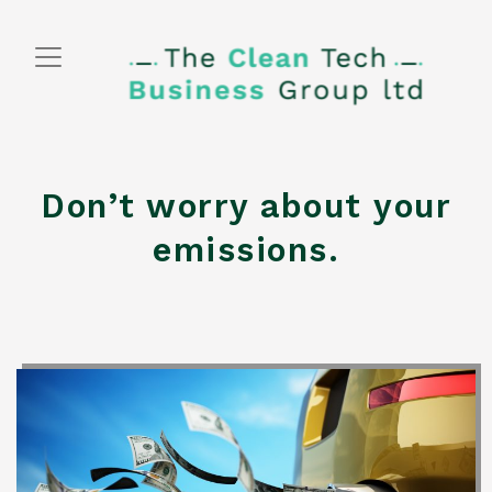
Skip
to
content
Don’t worry about your
emissions.