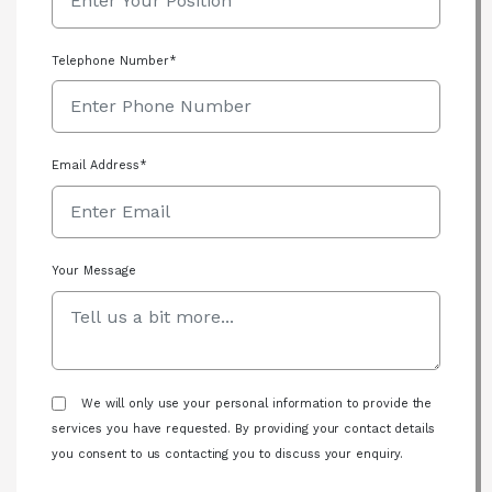
Telephone Number*
Email Address*
Your Message
We will only use your personal information to provide the
services you have requested. By providing your contact details
you consent to us contacting you to discuss your enquiry.