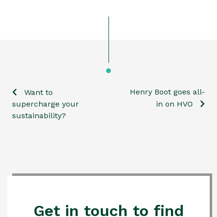
Henry Boot goes all-
Want to
Post
supercharge your
in on HVO
sustainability?
navigation
Get in touch to find