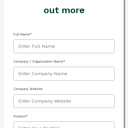
out more
Full Name*
Company / Organisation Name*
Company Website
Position*