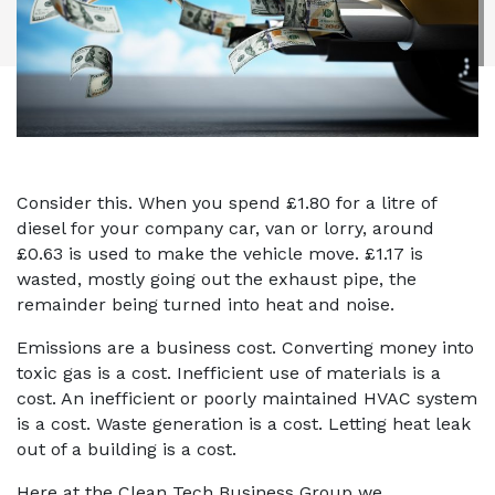
Consider this. When you spend £1.80 for a litre of
diesel for your company car, van or lorry, around
£0.63 is used to make the vehicle move. £1.17 is
wasted, mostly going out the exhaust pipe, the
remainder being turned into heat and noise.
Emissions are a business cost. Converting money into
toxic gas is a cost. Inefficient use of materials is a
cost. An inefficient or poorly maintained HVAC system
is a cost. Waste generation is a cost. Letting heat leak
out of a building is a cost.
Here at the Clean Tech Business Group we