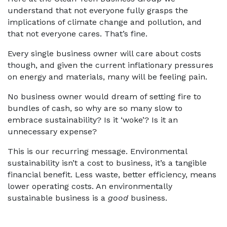
understand that not everyone fully grasps the
implications of climate change and pollution, and
that not everyone cares. That’s fine.
Every single business owner will care about costs
though, and given the current inflationary pressures
on energy and materials, many will be feeling pain.
No business owner would dream of setting fire to
bundles of cash, so why are so many slow to
embrace sustainability? Is it ‘woke’? Is it an
unnecessary expense?
This is our recurring message. Environmental
sustainability isn’t a cost to business, it’s a tangible
financial benefit. Less waste, better efficiency, means
lower operating costs. An environmentally
sustainable business is a
good
business.