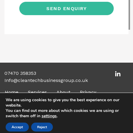
07470 358353
Info@cleantechbusinessgroup.co.uk
Home
Services
About
Privacy
We are using cookies to give you the best experience on our
website.
You can find out more about which cookies we are using or
© 2026 The Clean Tech Business Group. All rights
switch them off in
settings
.
reserved
Accept
Reject
Made by
Elysian Creative